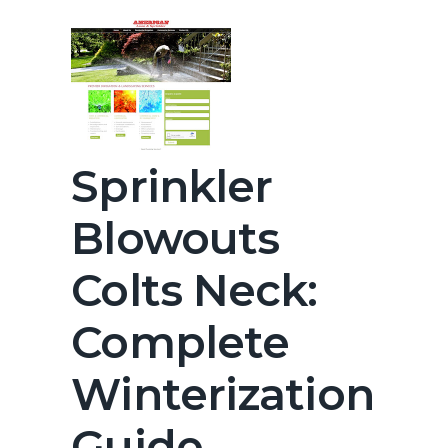
Sprinkler
Blowouts
Colts Neck:
Complete
Winterization
Guide