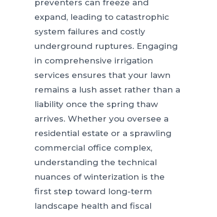
preventers can freeze and
expand, leading to catastrophic
system failures and costly
underground ruptures. Engaging
in comprehensive irrigation
services ensures that your lawn
remains a lush asset rather than a
liability once the spring thaw
arrives. Whether you oversee a
residential estate or a sprawling
commercial office complex,
understanding the technical
nuances of winterization is the
first step toward long-term
landscape health and fiscal