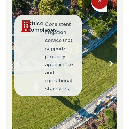
Retail
Responsive
Centers
service
designed to
maintain
clean, well-
presented
commercial
environments.