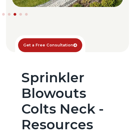
Get a Free Consultation
Sprinkler
Blowouts
Colts Neck -
Resources