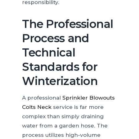
responsibility.
The Professional
Process and
Technical
Standards for
Winterization
A professional
Sprinkler Blowouts
Colts Neck
service is far more
complex than simply draining
water from a garden hose. The
process utilizes high-volume