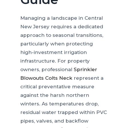
Managing a landscape in Central
New Jersey requires a dedicated
approach to seasonal transitions,
particularly when protecting
high-investment irrigation
infrastructure. For property
owners, professional
Sprinkler
Blowouts Colts Neck
represent a
critical preventative measure
against the harsh northern
winters. As temperatures drop,
residual water trapped within PVC
pipes, valves, and backflow