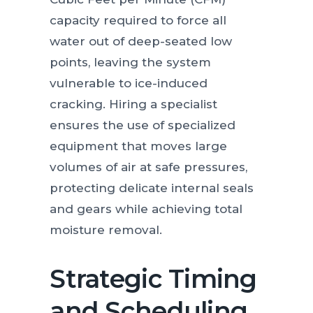
capacity required to force all
water out of deep-seated low
points, leaving the system
vulnerable to ice-induced
cracking. Hiring a specialist
ensures the use of specialized
equipment that moves large
volumes of air at safe pressures,
protecting delicate internal seals
and gears while achieving total
moisture removal.
Strategic Timing
and Scheduling