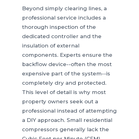
Beyond simply clearing lines, a
professional service includes a
thorough inspection of the
dedicated controller and the
insulation of external
components. Experts ensure the
backflow device--often the most
expensive part of the system--is
completely dry and protected.
This level of detail is why most
property owners seek out a
professional instead of attempting
a DIY approach. Small residential
compressors generally lack the
Cubic Feet per Minute (CFM)