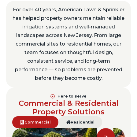
For over 40 years, American Lawn & Sprinkler
has helped property owners maintain reliable
irrigation systems and well-managed
landscapes across New Jersey. From large
commercial sites to residential homes, our
team focuses on thoughtful design,
consistent service, and long-term
performance — so problems are prevented
before they become costly.
Here to serve
Commercial & Residential
Property Solutions
Commercial
Residential