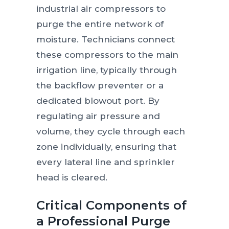
industrial air compressors to
purge the entire network of
moisture. Technicians connect
these compressors to the main
irrigation line, typically through
the backflow preventer or a
dedicated blowout port. By
regulating air pressure and
volume, they cycle through each
zone individually, ensuring that
every lateral line and sprinkler
head is cleared.
Critical Components of
a Professional Purge