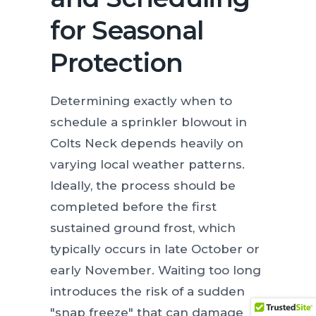
for Seasonal
Protection
Determining exactly when to
schedule a sprinkler blowout in
Colts Neck depends heavily on
varying local weather patterns.
Ideally, the process should be
completed before the first
sustained ground frost, which
typically occurs in late October or
early November. Waiting too long
introduces the risk of a sudden
"snap freeze" that can damage