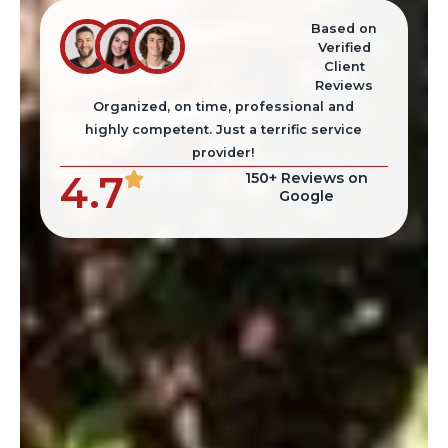
Based on
Verified
Client
Reviews
Organized, on time, professional and
highly competent. Just a terrific service
provider!
4.7
150+ Reviews on
Google