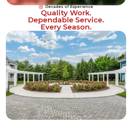
Decades of Experience
Quality Work.
Dependable Service.
Every Season.